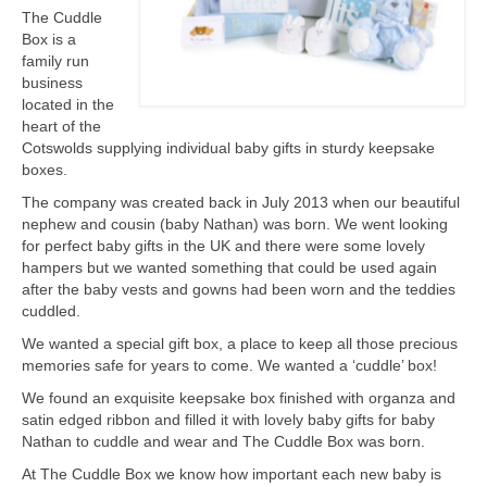
The Cuddle
Box is a
family run
business
located in the
heart of the
Cotswolds supplying individual baby gifts in sturdy keepsake
boxes.
The company was created back in July 2013 when our beautiful
nephew and cousin (baby Nathan) was born. We went looking
for perfect baby gifts in the UK and there were some lovely
hampers but we wanted something that could be used again
after the baby vests and gowns had been worn and the teddies
cuddled.
We wanted a special gift box, a place to keep all those precious
memories safe for years to come. We wanted a ‘cuddle’ box!
We found an exquisite keepsake box finished with organza and
satin edged ribbon and filled it with lovely baby gifts for baby
Nathan to cuddle and wear and The Cuddle Box was born.
At The Cuddle Box we know how important each new baby is