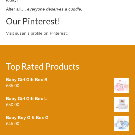
After all….
everyone deserves a cuddle.
Our Pinterest!
Visit susan's profile on Pinterest.
Top Rated Products
Baby Girl Gift Box B
£
35.00
Baby Girl Gift Box L
£
50.00
Baby Boy Gift Box G
£
45.00