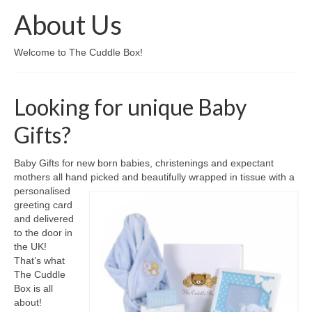
About Us
Come And Get A Big Cotswold Cuddle!
Welcome to The Cuddle Box!
Blog
Checkout
Looking for unique Baby
Cart
Gifts?
My Account
Baby Gifts for new born babies, christenings and expectant
T & C’s
mothers all hand picked and beautifully wrapped in tissue with a
personalised
Contact Us
greeting card
and delivered
to the door in
the UK!
That’s what
The Cuddle
Box is all
about!