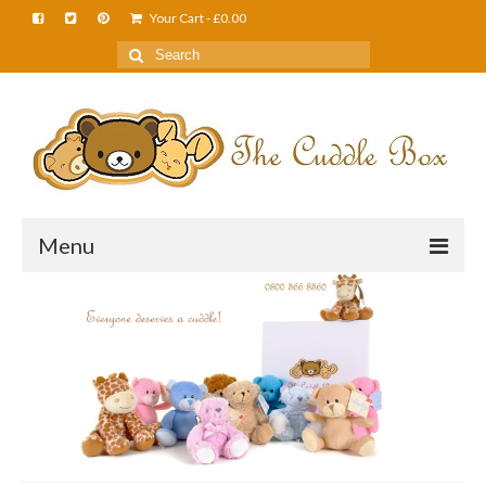
Your Cart
-
£
0.00
Menu
Home
About Us
FAQS
Shop
Cuddle News