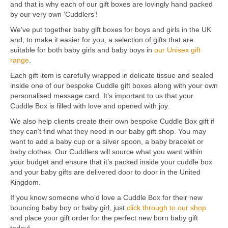
and that is why each of our gift boxes are lovingly hand packed
by our very own ‘Cuddlers’!
We’ve put together baby gift boxes for boys and girls in the UK
and, to make it easier for you, a selection of gifts that are
suitable for both baby girls and baby boys in
our Unisex gift
range
.
Each gift item is carefully wrapped in delicate tissue and sealed
inside one of our bespoke Cuddle gift boxes along with your own
personalised message card. It’s important to us that your
Cuddle Box is filled with love and opened with joy.
We also help clients create their own bespoke Cuddle Box gift if
they can’t find what they need in our baby gift shop. You may
want to add a baby cup or a silver spoon, a baby bracelet or
baby clothes. Our Cuddlers will source what you want within
your budget and ensure that it’s packed inside your cuddle box
and your baby gifts are delivered door to door in the United
Kingdom.
If you know someone who’d love a Cuddle Box for their new
bouncing baby boy or baby girl, just
click through to our shop
and place your gift order for the perfect new born baby gift
today!