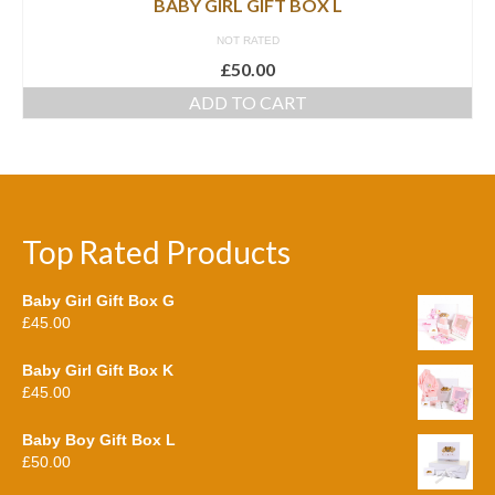
BABY GIRL GIFT BOX L
NOT RATED
£
50.00
ADD TO CART
Top Rated Products
Baby Girl Gift Box G
£
45.00
Baby Girl Gift Box K
£
45.00
Baby Boy Gift Box L
£
50.00