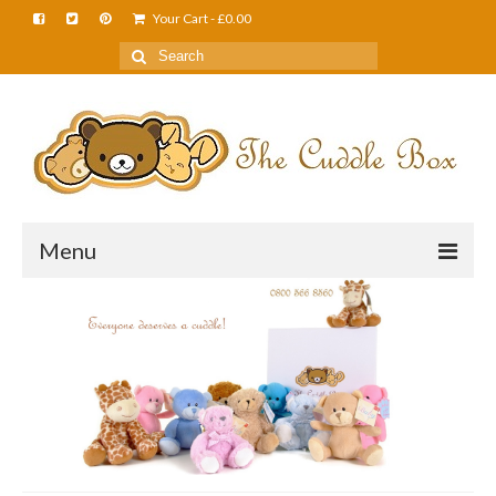
Your Cart
-
£
0.00
Menu
Home
About Us
FAQS
Shop
Cuddle News