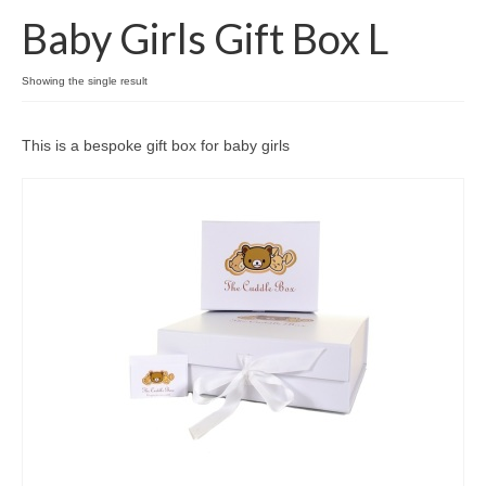
Baby Girls Gift Box L
Come And Get A Big Cotswold Cuddle!
Showing the single result
Blog
Checkout
This is a bespoke gift box for baby girls
Cart
My Account
T & C’s
Contact Us