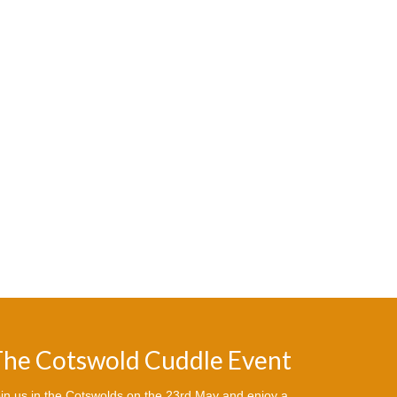
he Cotswold Cuddle Event
in us in the Cotswolds on the 23rd May and enjoy a