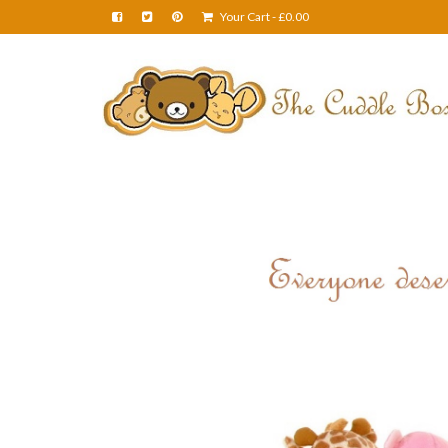
Your Cart
-
£
0.00