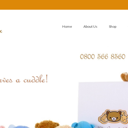
Home
About Us
Shop