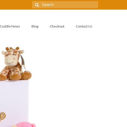
Cuddle News
Blog
Checkout
Contact Us