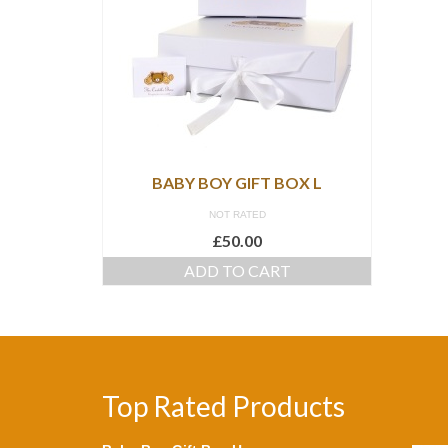
BABY BOY GIFT BOX L
NOT RATED
£
50.00
ADD TO CART
Top Rated Products