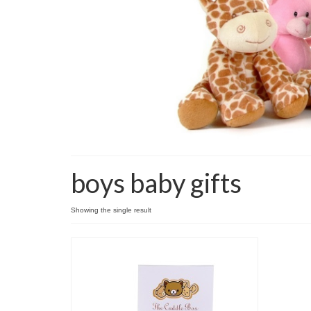
boys baby gifts
Showing the single result