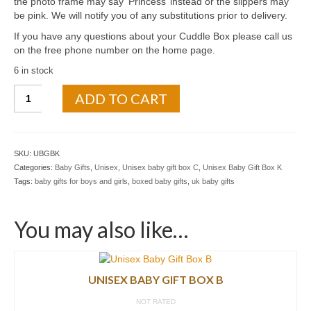
the photo frame may say ‘Princess’ instead or the slippers may
be pink. We will notify you of any substitutions prior to delivery.
If you have any questions about your Cuddle Box please call us
on the free phone number on the home page.
6 in stock
ADD TO CART
SKU:
UBGBK
Categories:
Baby Gifts
,
Unisex
,
Unisex baby gift box C
,
Unisex Baby Gift Box K
Tags:
baby gifts for boys and girls
,
boxed baby gifts
,
uk baby gifts
You may also like…
UNISEX BABY GIFT BOX B
NOT RATED