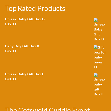
Top Rated Products
Unisex Baby Gift Box B
£
35.00
Baby Boy Gift Box K
£
45.00
Unisex Baby Gift Box F
£
40.00
The Cotswold Cuddle Event