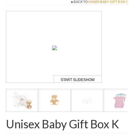
BACK TO
UNISEX BABY GIFT BOX C
Come And Get A Big Cotswold Cuddle!
Blog
Checkout
Cart
My Account
T & C’s
START SLIDESHOW
Contact Us
Unisex Baby Gift Box K