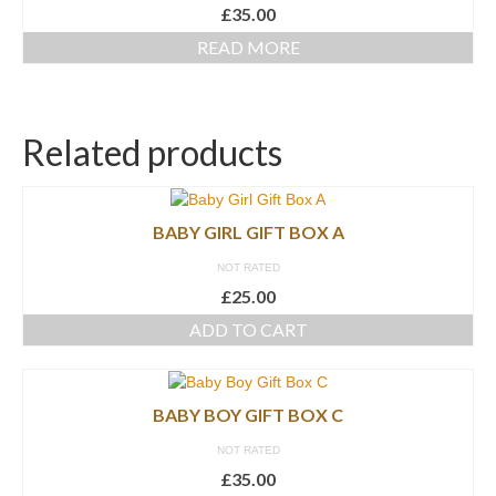
£
35.00
READ MORE
Related products
BABY GIRL GIFT BOX A
NOT RATED
£
25.00
ADD TO CART
BABY BOY GIFT BOX C
NOT RATED
£
35.00