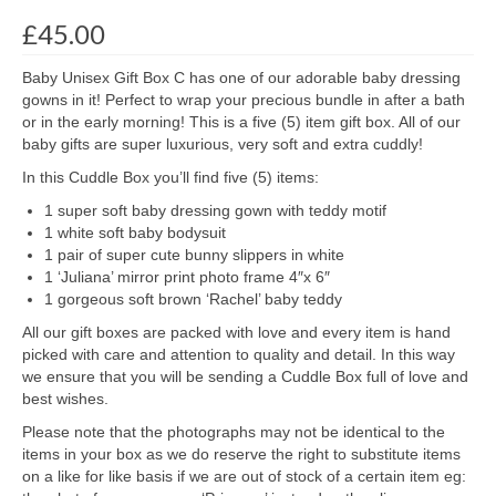
£
45.00
Baby Unisex Gift Box C has one of our adorable baby dressing
gowns in it! Perfect to wrap your precious bundle in after a bath
or in the early morning! This is a five (5) item gift box. All of our
baby gifts are super luxurious, very soft and extra cuddly!
In this Cuddle Box you’ll find five (5) items:
1 super soft baby dressing gown with teddy motif
1 white soft baby bodysuit
1 pair of super cute bunny slippers in white
1 ‘Juliana’ mirror print photo frame 4″x 6″
1 gorgeous soft brown ‘Rachel’ baby teddy
All our gift boxes are packed with love and every item is hand
picked with care and attention to quality and detail. In this way
we ensure that you will be sending a Cuddle Box full of love and
best wishes.
Please note that the photographs may not be identical to the
items in your box as we do reserve the right to substitute items
on a like for like basis if we are out of stock of a certain item eg: