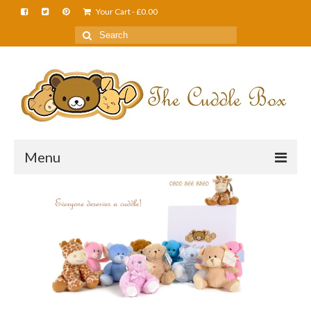
Your Cart
-
£
0.00
Menu
Home
About Us
FAQS
Shop
Cuddle News