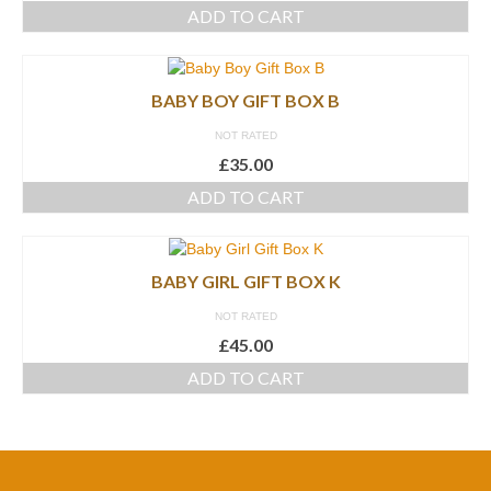
ADD TO CART
BABY BOY GIFT BOX B
NOT RATED
£
35.00
ADD TO CART
BABY GIRL GIFT BOX K
NOT RATED
£
45.00
ADD TO CART