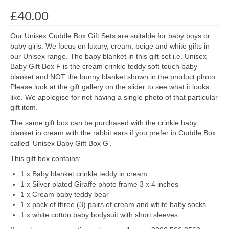
£
40.00
Our Unisex Cuddle Box Gift Sets are suitable for baby boys or
baby girls. We focus on luxury, cream, beige and white gifts in
our Unisex range. The baby blanket in this gift set i.e. Unisex
Baby Gift Box F is the cream crinkle teddy soft touch baby
blanket and NOT the bunny blanket shown in the product photo.
Please look at the gift gallery on the slider to see what it looks
like. We apologise for not having a single photo of that particular
gift item.
The same gift box can be purchased with the crinkle baby
blanket in cream with the rabbit ears if you prefer in Cuddle Box
called ‘Unisex Baby Gift Box G’.
This gift box contains:
1 x Baby blanket crinkle teddy in cream
1 x Silver plated Giraffe photo frame 3 x 4 inches
1 x Cream baby teddy bear
1 x pack of three (3) pairs of cream and white baby socks
1 x white cotton baby bodysuit with short sleeves