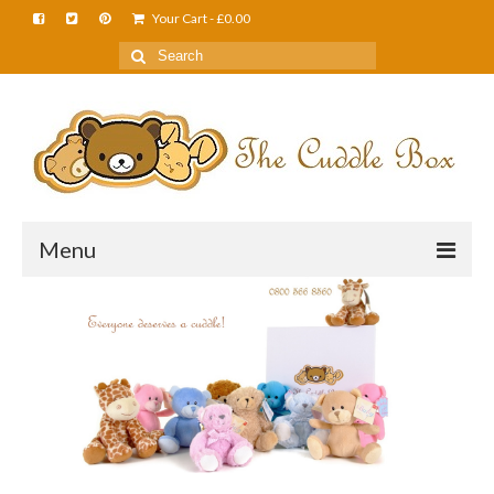
Your Cart
-
£
0.00
Menu
Home
About Us
FAQS
Shop
Cuddle News