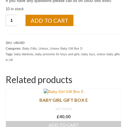
If you have any questions please call us on 0800 566 8560
10 in stock
ADD TO CART
SKU:
UBGBD
Categories:
Baby Gifts
,
Unisex
,
Unisex Baby Gift Box D
Tags:
baby blankets
,
baby presents for boys and girls
,
baby toys
,
unisex baby gifts
in UK
Related products
BABY GIRL GIFT BOX E
NOT RATED
£
40.00
ADD TO CART