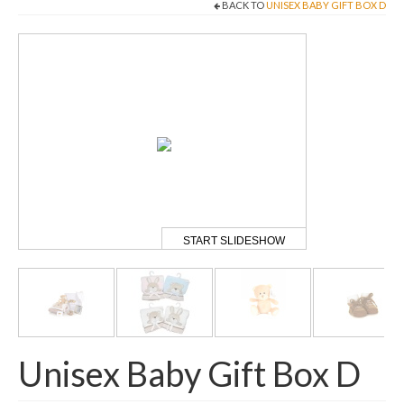
BACK TO
UNISEX BABY GIFT BOX D
Come And Get A Big Cotswold Cuddle!
Blog
Checkout
Cart
My Account
T & C’s
START SLIDESHOW
Contact Us
Unisex Baby Gift Box D