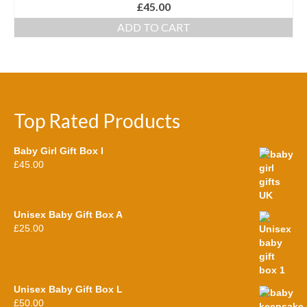
£
45.00
ADD TO CART
Top Rated Products
Baby Girl Gift Box I
£
45.00
Unisex Baby Gift Box A
£
25.00
Unisex Baby Gift Box L
£
50.00