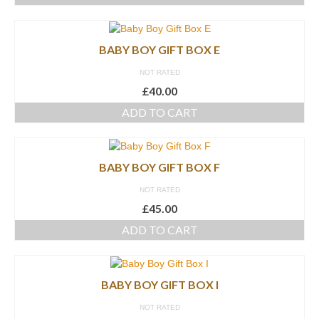
BABY BOY GIFT BOX E
NOT RATED
£
40.00
ADD TO CART
BABY BOY GIFT BOX F
NOT RATED
£
45.00
ADD TO CART
BABY BOY GIFT BOX I
NOT RATED