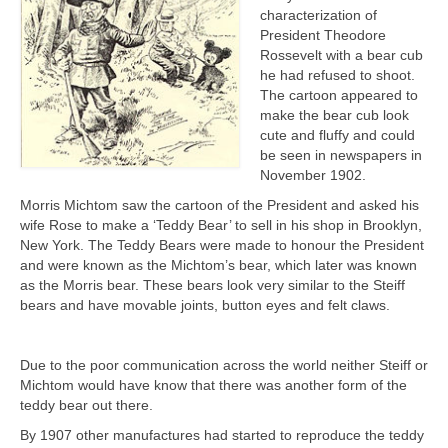
characterization of
President Theodore
Rossevelt with a bear cub
he had refused to shoot.
The cartoon appeared to
make the bear cub look
cute and fluffy and could
be seen in newspapers in
November 1902.
Morris Michtom saw the cartoon of the President and asked his
wife Rose to make a ‘Teddy Bear’ to sell in his shop in Brooklyn,
New York. The Teddy Bears were made to honour the President
and were known as the Michtom’s bear, which later was known
as the Morris bear. These bears look very similar to the Steiff
bears and have movable joints, button eyes and felt claws.
Due to the poor communication across the world neither Steiff or
Michtom would have know that there was another form of the
teddy bear out there.
By 1907 other manufactures had started to reproduce the teddy