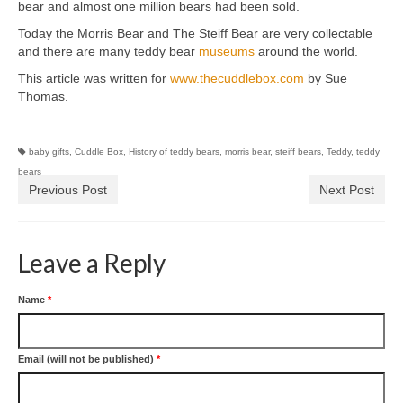
bear and almost one million bears had been sold.
Today the Morris Bear and The Steiff Bear are very collectable
and there are many teddy bear
museums
around the world.
This article was written for
www.thecuddlebox.com
by Sue
Thomas.
baby gifts
,
Cuddle Box
,
History of teddy bears
,
morris bear
,
steiff bears
,
Teddy
,
teddy
bears
Previous Post
Next Post
Leave a Reply
Name
*
Email (will not be published)
*