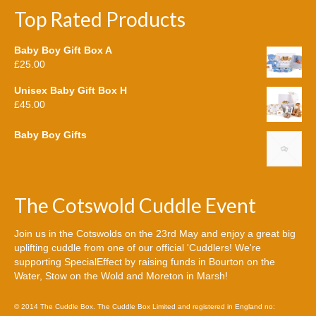
Top Rated Products
Baby Boy Gift Box A
£
25.00
Unisex Baby Gift Box H
£
45.00
Baby Boy Gifts
The Cotswold Cuddle Event
Join us in the Cotswolds on the 23rd May and enjoy a great big
uplifting cuddle from one of our official 'Cuddlers! We're
supporting SpecialEffect by raising funds in Bourton on the
Water, Stow on the Wold and Moreton in Marsh!
© 2014 The Cuddle Box. The Cuddle Box Limited and registered in England no: