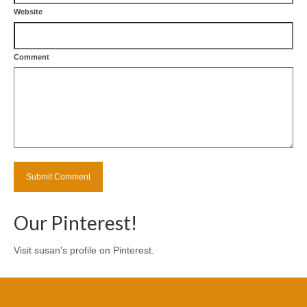
Website
Comment
Our Pinterest!
Visit susan's profile on Pinterest.