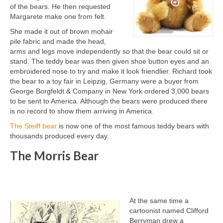
of the bears. He then requested
Margarete make one from felt.
She made it out of brown mohair
pile fabric and made the head,
arms and legs move independently so that the bear could sit or
stand. The teddy bear was then given shoe button eyes and an
embroidered nose to try and make it look friendlier. Richard took
the bear to a toy fair in Leipzig, Germany were a buyer from
George Borgfeldt & Company in New York ordered 3,000 bears
to be sent to America. Although the bears were produced there
is no record to show them arriving in America.
The Steiff bear
is now one of the most famous teddy bears with
thousands produced every day.
The Morris Bear
At the same time a
cartoonist named Clifford
Berryman drew a