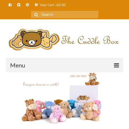
Your Cart
-
£
0.00
Menu
Home
About Us
FAQS
Shop
Cuddle News