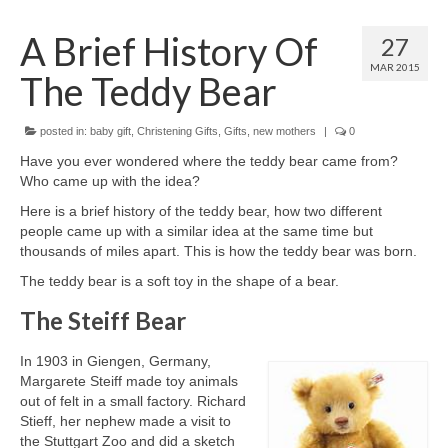
A Brief History Of
Come And Get A Big Cotswold Cuddle!
27
MAR 2015
The Teddy Bear
Blog
Checkout
posted in:
baby gift
,
Christening Gifts
,
Gifts
,
new mothers
|
0
Cart
Have you ever wondered where the teddy bear came from?
Who came up with the idea?
My Account
Here is a brief history of the teddy bear, how two different
people came up with a similar idea at the same time but
T & C’s
thousands of miles apart. This is how the teddy bear was born.
The teddy bear is a soft toy in the shape of a bear.
Contact Us
The Steiff Bear
In 1903 in Giengen, Germany,
Margarete Steiff made toy animals
out of felt in a small factory. Richard
Stieff, her nephew made a visit to
the Stuttgart Zoo and did a sketch