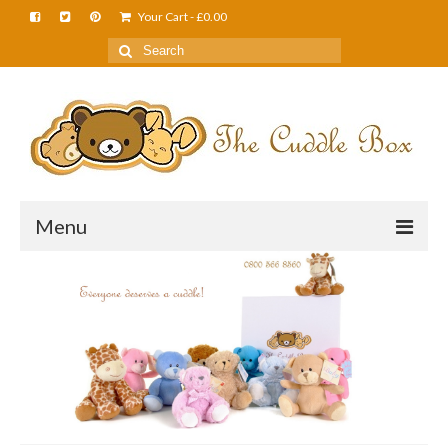
Your Cart
-
£
0.00
Menu
Home
About Us
FAQS
Shop
Cuddle News