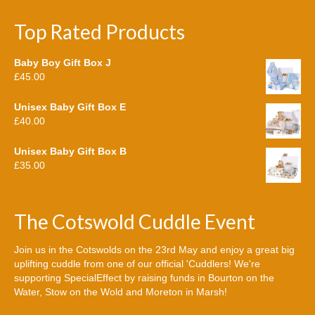
Top Rated Products
Baby Boy Gift Box J
£
45.00
Unisex Baby Gift Box E
£
40.00
Unisex Baby Gift Box B
£
35.00
The Cotswold Cuddle Event
Join us in the Cotswolds on the 23rd May and enjoy a great big
uplifting cuddle from one of our official 'Cuddlers! We're
supporting SpecialEffect by raising funds in Bourton on the
Water, Stow on the Wold and Moreton in Marsh!