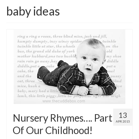
baby ideas
Come And Get A Big Cotswold Cuddle!
Blog
Checkout
Cart
My Account
T & C’s
Contact Us
13
Nursery Rhymes…. Part
APR 2015
Of Our Childhood!