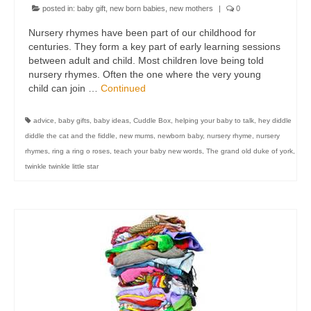
posted in:
baby gift
,
new born babies
,
new mothers
|
0
Nursery rhymes have been part of our childhood for
centuries. They form a key part of early learning sessions
between adult and child. Most children love being told
nursery rhymes. Often the one where the very young
child can join …
Continued
advice
,
baby gifts
,
baby ideas
,
Cuddle Box
,
helping your baby to talk
,
hey diddle
diddle the cat and the fiddle
,
new mums
,
newborn baby
,
nursery rhyme
,
nursery
rhymes
,
ring a ring o roses
,
teach your baby new words
,
The grand old duke of york
,
twinkle twinkle little star