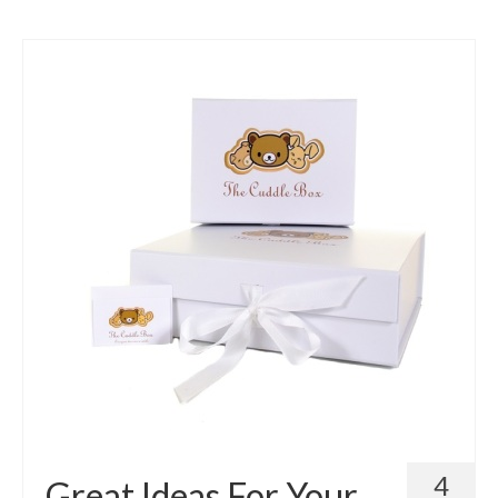
4
Great Ideas For Your