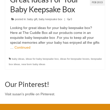
FEB 2015
Baby Keepsake Box
posted in:
baby gift
,
baby keepsake box
|
0
Looking for great ideas for your baby keepsake box?
Here at The Cuddle Box all our products come in an
exquisite baby keepsake box .For you to keep all your
special memories after your baby has enjoyed all the gifts
…
Continued
baby ideas
,
ideas for baby keepsake box
,
ideas for keepsake boxes
,
keepsake
box ideas
,
new born baby ideas
Our Pinterest!
Visit susan's profile on Pinterest.