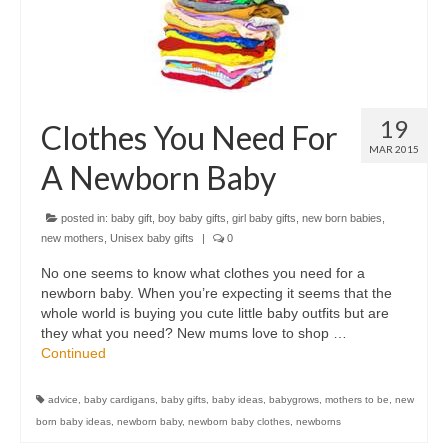
19
Clothes You Need For
MAR 2015
A Newborn Baby
posted in:
baby gift
,
boy baby gifts
,
girl baby gifts
,
new born babies
,
new mothers
,
Unisex baby gifts
|
0
No one seems to know what clothes you need for a
newborn baby. When you’re expecting it seems that the
whole world is buying you cute little baby outfits but are
they what you need? New mums love to shop …
Continued
advice
,
baby cardigans
,
baby gifts
,
baby ideas
,
babygrows
,
mothers to be
,
new
born baby ideas
,
newborn baby
,
newborn baby clothes
,
newborns